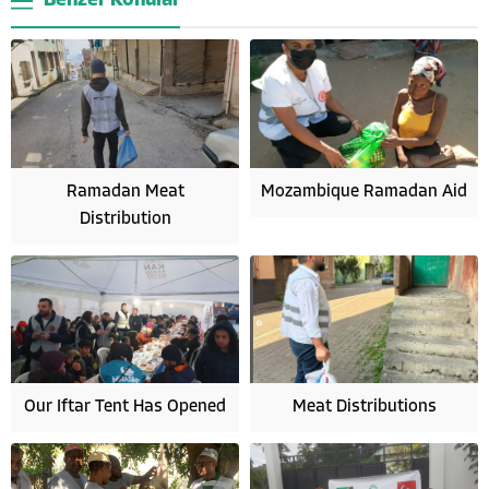
Benzer Konular
Ramadan Meat
Mozambique Ramadan Aid
Distribution
Our Iftar Tent Has Opened
Meat Distributions