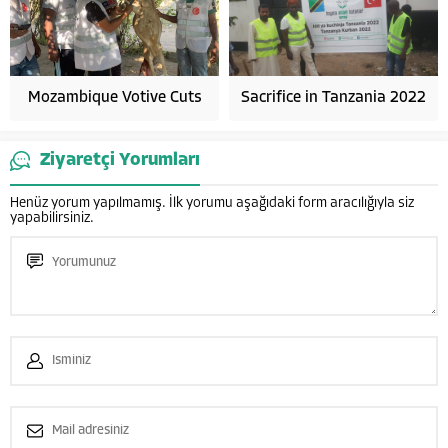
Mozambique Votive Cuts
Sacrifice in Tanzania 2022
Ziyaretçi Yorumları
Henüz yorum yapılmamış. İlk yorumu aşağıdaki form aracılığıyla siz
yapabilirsiniz.