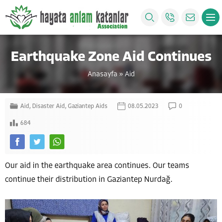
Earthquake Zone Aid Continues
Anasayfa
»
Aid
Aid
,
Disaster Aid
,
Gaziantep Aids
08.05.2023
0
684
Our aid in the earthquake area continues. Our teams
continue their distribution in Gaziantep Nurdağ.